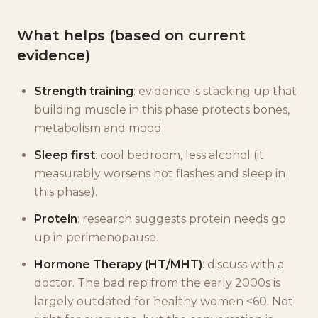
What helps (based on current
evidence)
Strength training
: evidence is stacking up that
building muscle in this phase protects bones,
metabolism and mood.
Sleep first
: cool bedroom, less alcohol (it
measurably worsens hot flashes and sleep in
this phase).
Protein
: research suggests protein needs go
up in perimenopause.
Hormone Therapy (HT/MHT)
: discuss with a
doctor. The bad rep from the early 2000s is
largely outdated for healthy women <60. Not