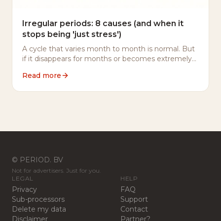
Irregular periods: 8 causes (and when it
stops being 'just stress')
A cycle that varies month to month is normal. But
if it disappears for months or becomes extremely
short, something is usually going on. 8 causes
Read more
listed.
© PERIOD. BV
Not for advertisers. Just for you.
LEGAL
HELP
Privacy
FAQ
Sub-processors
Support
Delete my data
Contact
Disclaimer
Partner?