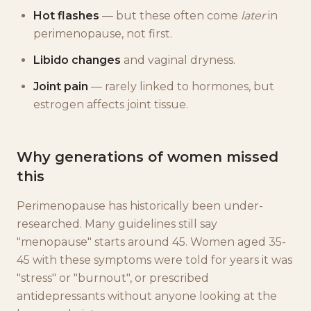
Hot flashes
— but these often come
later
in
perimenopause, not first.
Libido changes
and vaginal dryness.
Joint pain
— rarely linked to hormones, but
estrogen affects joint tissue.
Why generations of women missed
this
Perimenopause has historically been under-
researched. Many guidelines still say
"menopause" starts around 45. Women aged 35-
45 with these symptoms were told for years it was
"stress" or "burnout", or prescribed
antidepressants without anyone looking at the