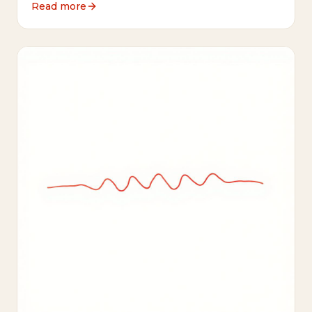
Read more
oversimplification.