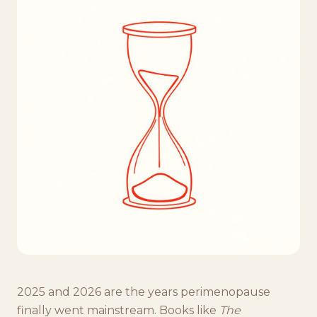
2025 and 2026 are the years perimenopause
finally went mainstream. Books like
The