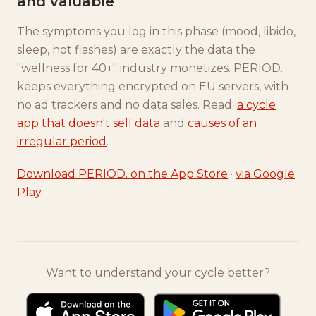
and valuable
The symptoms you log in this phase (mood, libido,
sleep, hot flashes) are exactly the data the
"wellness for 40+" industry monetizes. PERIOD.
keeps everything encrypted on EU servers, with
no ad trackers and no data sales. Read:
a cycle
app that doesn't sell data
and
causes of an
irregular period
.
Download PERIOD. on the App Store
·
via Google
Play
.
Want to understand your cycle better?