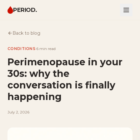
PERIOD.
Back to blog
CONDITIONS
·
6 min
read
Perimenopause in your
30s: why the
conversation is finally
happening
July 2, 2026