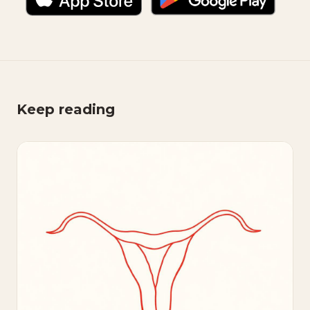
Keep reading