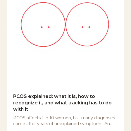
PCOS explained: what it is, how to
recognize it, and what tracking has to do
with it
PCOS affects 1 in 10 women, but many diagnoses
come after years of unexplained symptoms. An
honest explanation — without panic or