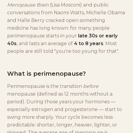
Menopause Brain
(Lisa Mosconi) and public
conversations from Naomi Watts, Michelle Obama
and Halle Berry cracked open something
medicine has long known: for many people
perimenopause starts in your
late 30s or early
40s
, and lasts an average of
4 to 8 years
. Most
people are still told "you're too young for that".
What is perimenopause?
Perimenopause is the transition
before
menopause (defined as 12 months without a
period). During those years your hormones —
especially estrogen and progesterone — start to
swing more sharply. Your cycle becomes less
predictable: shorter, longer, heavier, lighter, or
skipped. The average age of menopause is