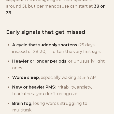
around 51, but perimenopause can start at
38 or
39
.
Early signals that get missed
A cycle that suddenly shortens
(25 days
instead of 28-30) — often the very first sign.
Heavier or longer periods
, or unusually light
ones.
Worse sleep
, especially waking at 3-4 AM.
New or heavier PMS
: irritability, anxiety,
tearfulness you don't recognize.
Brain fog
, losing words, struggling to
multitask.