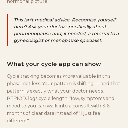
hormonal picture.
This isn't medical advice. Recognize yourself
here? Ask your doctor specifically about
perimenopause and, if needed, a referral to a
gynecologist or menopause specialist.
What your cycle app can show
Cycle tracking becomes
more
valuable in this
phase, not less. Your pattern is shifting — and that
pattern is exactly what your doctor needs.
PERIOD. logs cycle length, flow, symptoms and
mood so you can walk into a consult with 3-6
months of clear data instead of "I just feel
different".