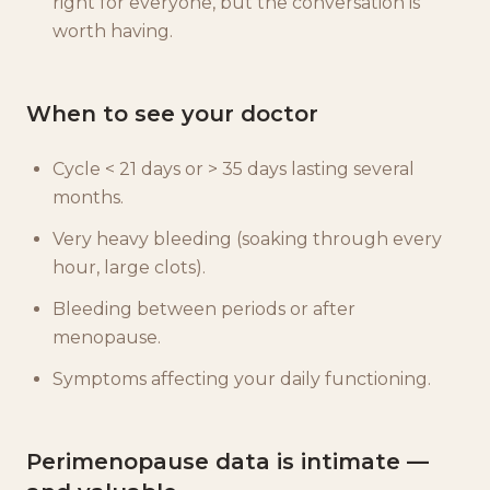
right for everyone, but the conversation is
worth having.
When to see your doctor
Cycle < 21 days or > 35 days lasting several
months.
Very heavy bleeding (soaking through every
hour, large clots).
Bleeding between periods or after
menopause.
Symptoms affecting your daily functioning.
Perimenopause data is intimate —