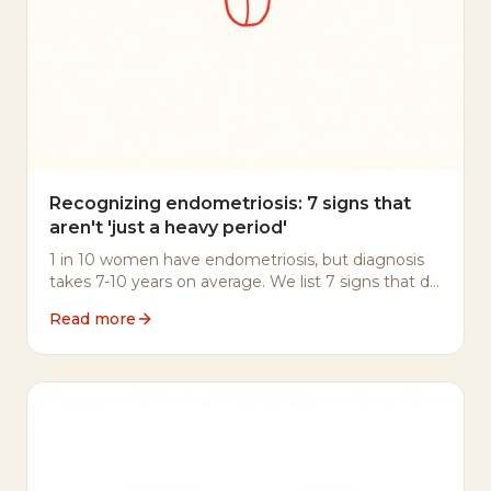
Recognizing endometriosis: 7 signs that
aren't 'just a heavy period'
1 in 10 women have endometriosis, but diagnosis
takes 7-10 years on average. We list 7 signs that do
warrant a conversation with your doctor.
Read more