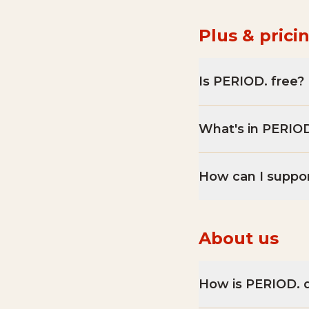
Plus & prici
Is PERIOD. free?
What's in PERIOD
How can I suppo
About us
How is PERIOD. d