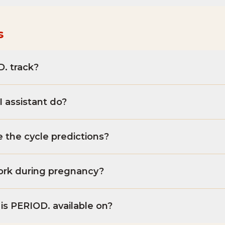
s
. track?
 assistant do?
 the cycle predictions?
rk during pregnancy?
is PERIOD. available on?