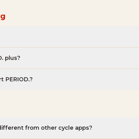
ng
. plus?
rt PERIOD.?
ifferent from other cycle apps?