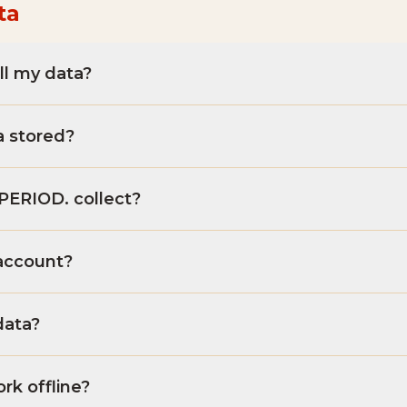
ta
ll my data?
a stored?
PERIOD. collect?
account?
data?
k offline?