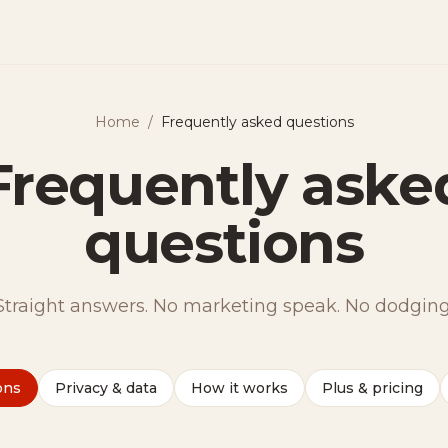
Home
/
Frequently asked questions
Frequently aske
questions
Straight answers. No marketing speak. No dodging
ons
Privacy & data
How it works
Plus & pricing