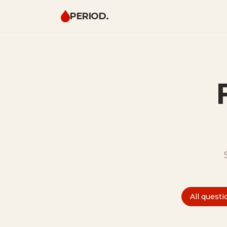
PERIOD.
All questi