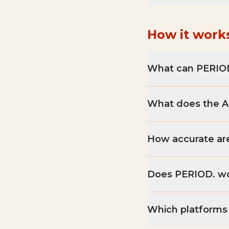
How it work
What can PERIOD
What does the AI
How accurate are
Does PERIOD. wo
Which platforms 