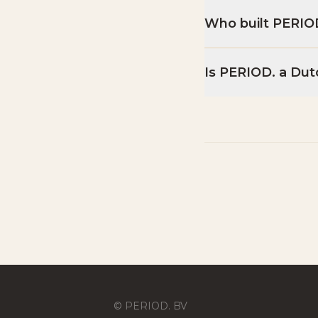
Who built PERIO
Is PERIOD. a Dut
© PERIOD. BV