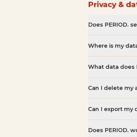
Privacy & da
Does PERIOD. se
Where is my dat
What data does 
Can I delete my 
Can I export my 
Does PERIOD. wor