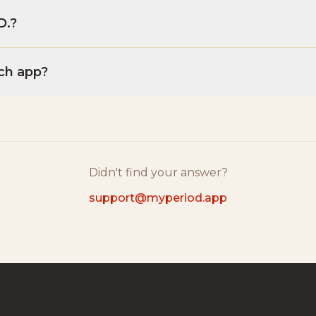
D.?
ch app?
Didn't find your answer?
support@myperiod.app