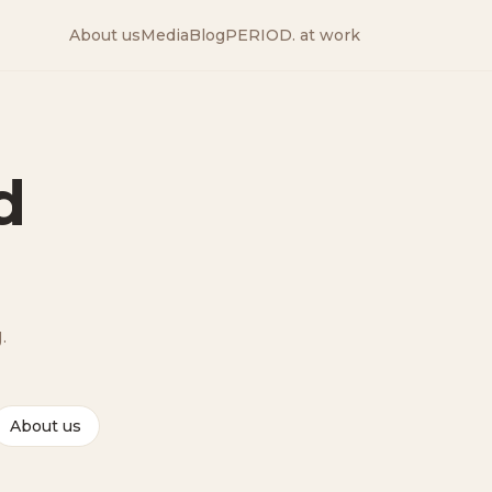
About us
Media
Blog
PERIOD. at work
d
.
About us