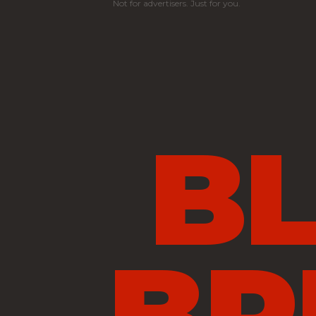
Not for advertisers. Just for you.
B
BR