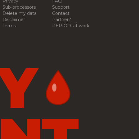
Privacy
FAQ
Sub-processors
Support
Delete my data
Contact
Disclaimer
Partner?
Terms
PERIOD. at work
Y
NT.