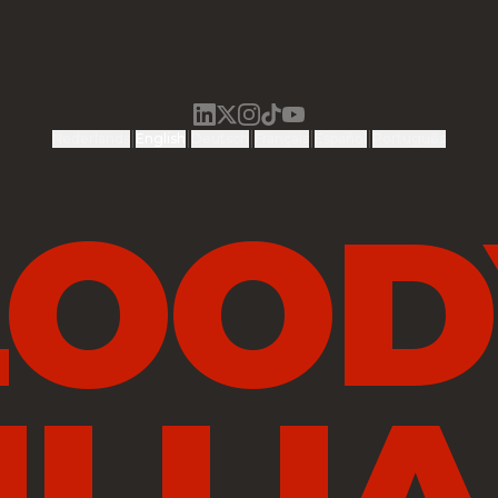
|
|
|
|
|
Nederlands
English
Deutsch
Français
Español
Português
LOOD
ILLIA