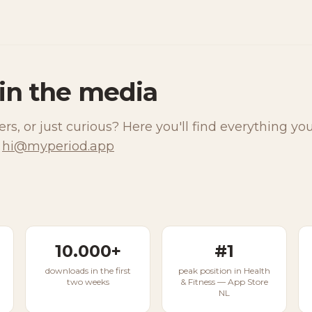
in the media
ers, or just curious? Here you'll find everything yo
hi@myperiod.app
10.000+
#1
downloads in the first
peak position in Health
two weeks
& Fitness — App Store
NL