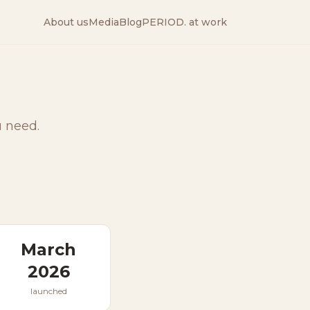
About us
Media
Blog
PERIOD. at work
u need.
March
2026
launched