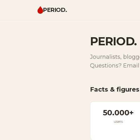
PERIOD.
PERIOD. 
Journalists, blogg
Questions? Email
Facts & figures
50.000+
users