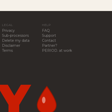
LEGAL
HELP
Privacy
FAQ
Sub-processors
Support
Delete my data
Contact
Disclaimer
Partner?
Terms
PERIOD. at work
Y