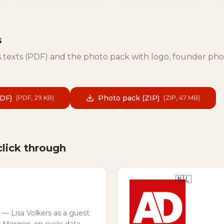
s
 texts (PDF) and the photo pack with logo, founder ph
PDF)
Photo pack (ZIP)
(
PDF, 29 KB
)
(
ZIP, 47 MB
)
click through
🇳🇱
— Lisa Volkers as a guest