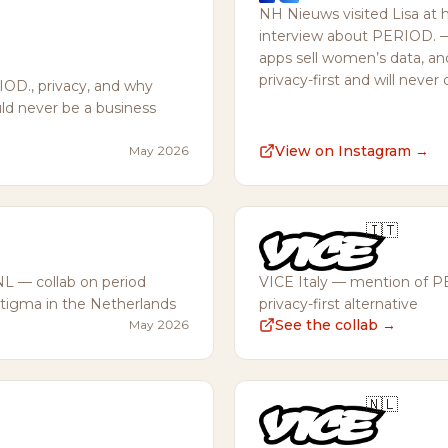
NH Nieuws visited Lisa at 
interview about PERIOD. 
apps sell women’s data, a
privacy-first and will never 
OD., privacy, and why
d never be a business
View on Instagram →
May 2026
🇮🇹
NL — collab on period
VICE Italy — mention of P
stigma in the Netherlands
privacy-first alternative
→
See the collab →
May 2026
🇳🇱