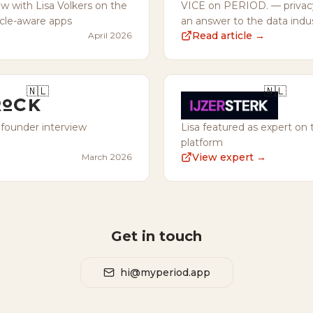
ew with Lisa Volkers on the
VICE on PERIOD. — privacy-
ycle-aware apps
an answer to the data indu
Read article →
April 2026
🇳🇱
🇳🇱
 founder interview
Lisa featured as expert on 
platform
View expert →
March 2026
Get in touch
hi@myperiod.app