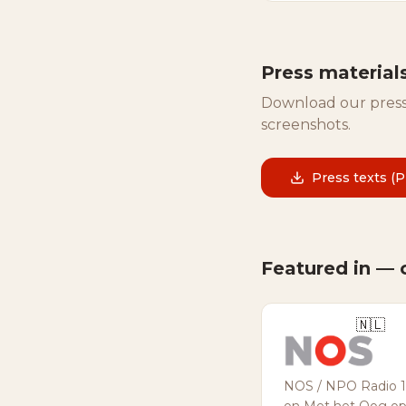
Press material
Download our press
screenshots.
Press texts (
Featured in — 
🇳🇱
NOS / NPO Radio 1 