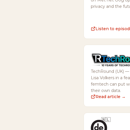
on Met het Oog op 
privacy and the fut
Listen to episo
TechRound (UK) — e
Lisa Volkers in a f
femtech can put wo
their own data.
Read article →
🇳🇱