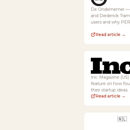
De Ondernemer — in
and Diederick Tra
users and why PERIO
Read article →
Inc. Magazine (US) 
feature on how foun
their startup ideas.
Read article →
🇳🇱