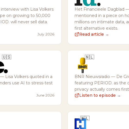
terview with Lisa Volkers
Het Financieele Dagblad 
mpe on growing to 50,000
mentioned in a piece on ho
D. will never sell data.
millions on intimate data, 
first alternative exists.
Read article →
July 2026
🇺🇸
🇳🇱
— Lisa Volkers quoted in a
BNR Nieuwsradio — De Gr
ders use AI to stress-test
featuring PERIOD. as the 
privacy actually comes first
Listen to episode →
June 2026
🇳🇱