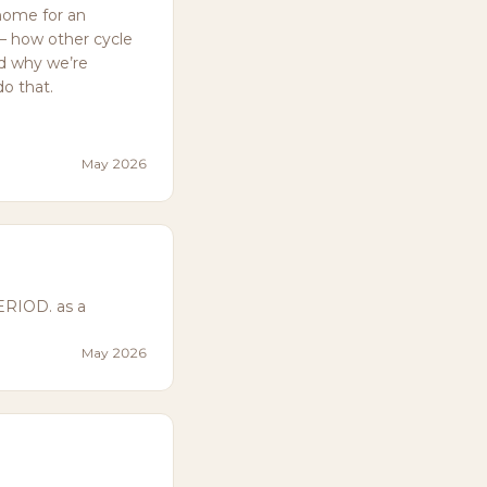
home for an
— how other cycle
nd why we’re
do that.
May 2026
ERIOD. as a
May 2026