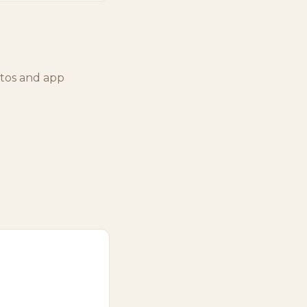
otos and app