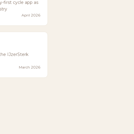
first cycle app as
stry
April 2026
the IJzerSterk
March 2026