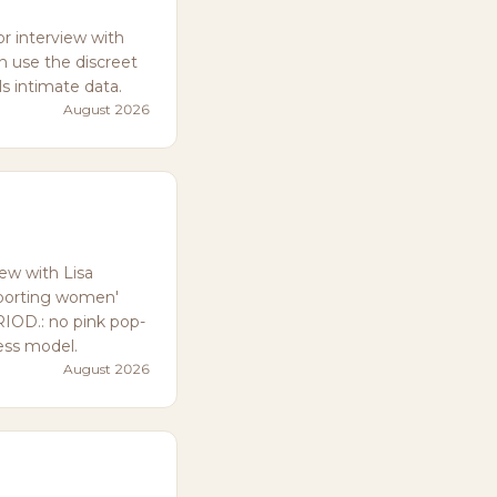
 interview with
n use the discreet
ls intimate data.
August 2026
w with Lisa
pporting women'
RIOD.: no pink pop-
ess model.
August 2026