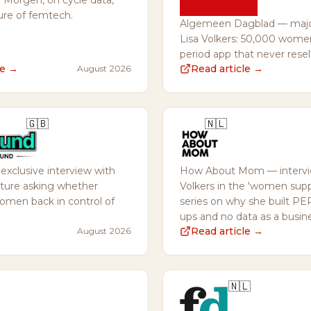
Morgen, on cycle data,
ure of femtech.
Algemeen Dagblad — major
Lisa Volkers: 50,000 wome
period app that never resel
de →
Read article →
August 2026
🇬🇧
🇳🇱
xclusive interview with
How About Mom — intervie
eature asking whether
Volkers in the 'women su
men back in control of
series on why she built PE
ups and no data as a busin
Read article →
August 2026
🇳🇱