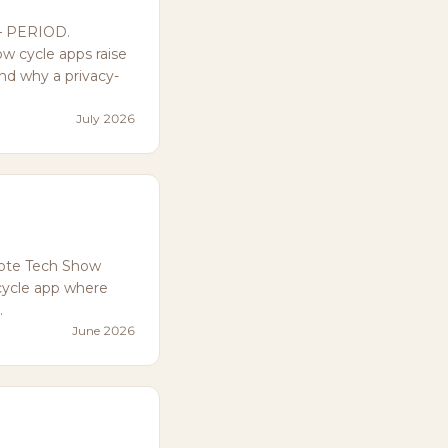
— PERIOD.
w cycle apps raise
and why a privacy-
July 2026
ote Tech Show
cycle app where
.
June 2026