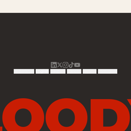
|
|
|
|
|
Nederlands
English
Deutsch
Français
Español
Português
LOOD