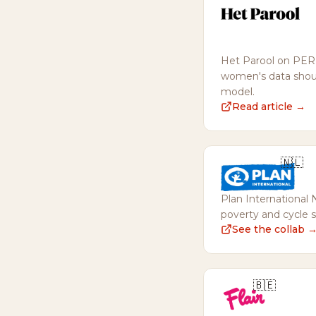
Het Parool on PERI
women's data shoul
model.
Read article →
🇳🇱
Plan International 
poverty and cycle 
See the collab 
🇧🇪