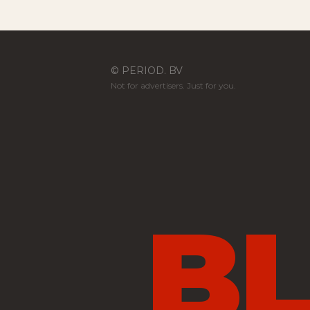
© PERIOD. BV
Not for advertisers. Just for you.
B