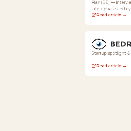
Flair (BE) — intervi
luteal phase and c
Read article →
Startup spotlight &
Read article →