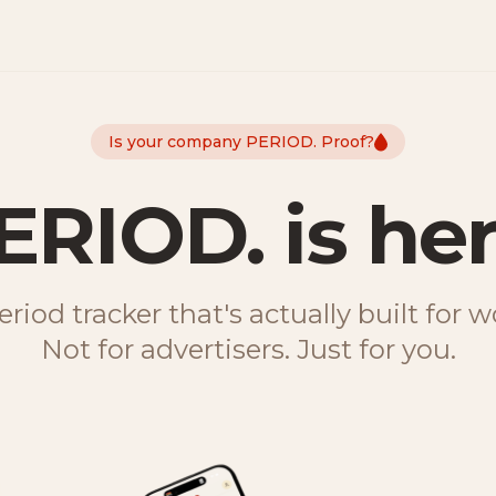
Is your company PERIOD. Proof?
ERIOD. is her
riod tracker that's actually built for
Not for advertisers. Just for you.