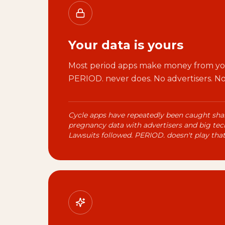
Your data is yours
Most period apps make money from you
PERIOD. never does. No advertisers. No 
Cycle apps have repeatedly been caught sha
pregnancy data with advertisers and big tech
Lawsuits followed. PERIOD. doesn't play tha