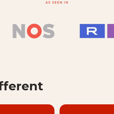
AS SEEN IN
fferent