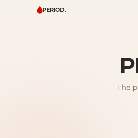
PERIOD.
P
The pe