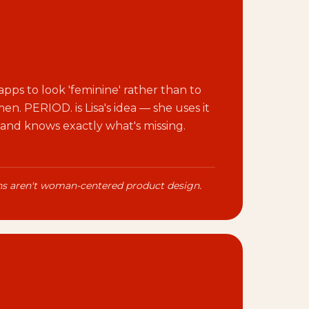
pps to look 'feminine' rather than to
n. PERIOD. is Lisa's idea — she uses it
 and knows exactly what's missing.
ons aren't woman-centered product design.