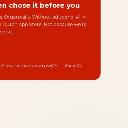
n chose it before you
. Organically. Without ad spend. #1 in
he Dutch App Store. Not because we're
works.
't treat me like an ad profile.' — Anna, 24
.