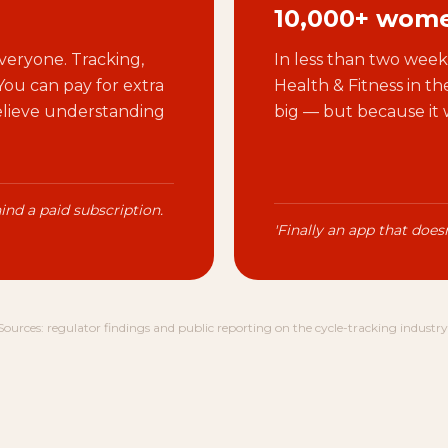
10,000+ wome
veryone. Tracking,
In less than two weeks
 You can pay for extra
Health & Fitness in t
believe understanding
big — but because it 
ind a paid subscription.
'Finally an app that doesn
Sources: regulator findings and public reporting on the cycle-tracking industry