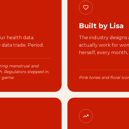
Built by Lisa
r health data.
The industry designs a
data trade. Period.
actually work for wome
herself, every month,
ring menstrual and
. Regulators stepped in.
t game.
Pink tones and floral ic