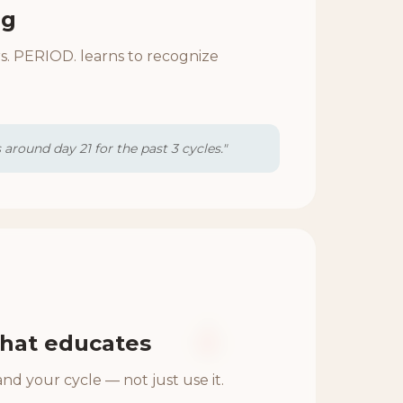
ng
s. PERIOD. learns to recognize
around day 21 for the past 3 cycles."
hat educates
nd your cycle — not just use it.