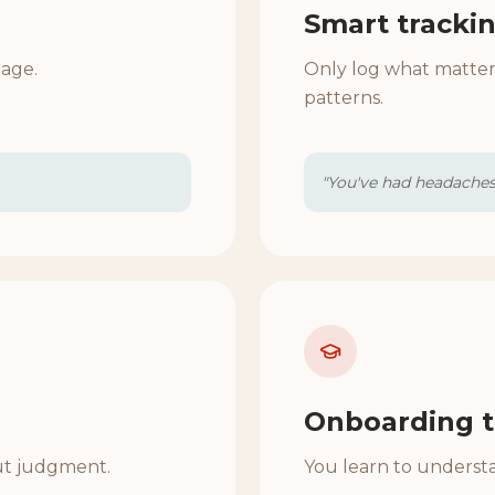
Smart tracki
uage.
Only log what matter
patterns.
"You've had headaches 
Onboarding t
ut judgment.
You learn to understa