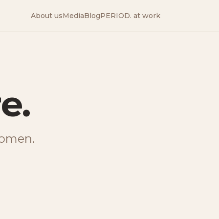
About us
Media
Blog
PERIOD. at work
—
The peri
e.
 women.