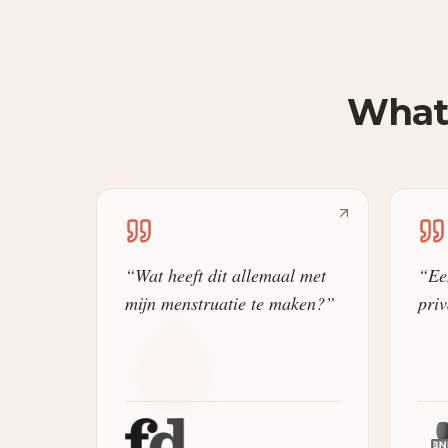
What 
“
Wat heeft dit allemaal met
“
Ee
mijn menstruatie te maken?
”
priv