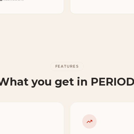
FEATURES
What you get in PERIOD