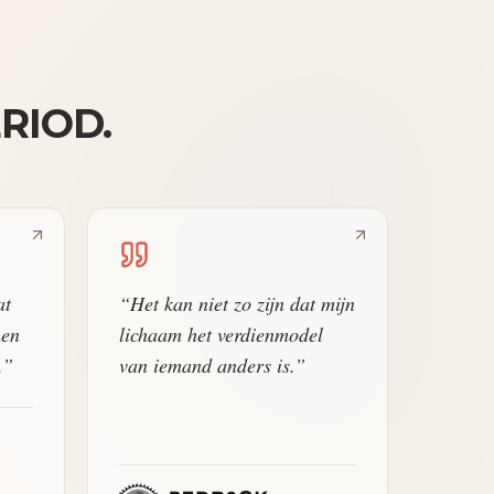
ERIOD.
at
“
Het kan niet zo zijn dat mijn
nen
lichaam het verdienmodel
.
”
van iemand anders is.
”