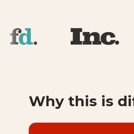
Why this is di