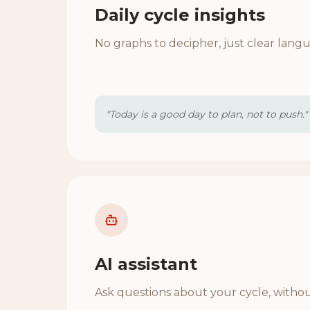
Daily cycle insights
No graphs to decipher, just clear lang
"Today is a good day to plan, not to push."
AI assistant
Ask questions about your cycle, witho