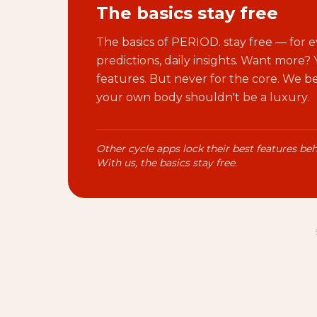
The basics stay free
The basics of PERIOD. stay free — for e
predictions, daily insights. Want more?
features. But never for the core. We 
your own body shouldn't be a luxury.
Other cycle apps lock their best features beh
With us, the basics stay free.