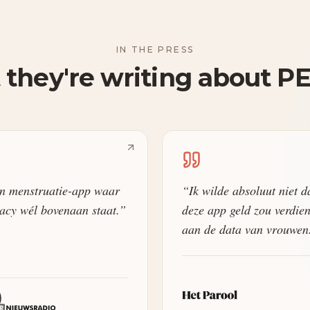
IN THE PRESS
they're writing about P
n menstruatie-app waar
“
Ik wilde absoluut niet d
acy wél bovenaan staat.
”
deze app geld zou verdie
aan de data van vrouwen