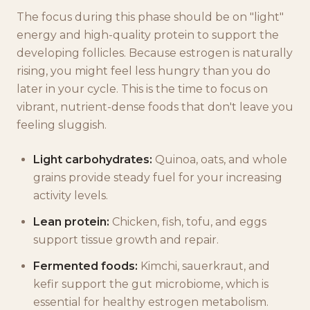
The focus during this phase should be on "light"
energy and high-quality protein to support the
developing follicles. Because estrogen is naturally
rising, you might feel less hungry than you do
later in your cycle. This is the time to focus on
vibrant, nutrient-dense foods that don't leave you
feeling sluggish.
Light carbohydrates:
Quinoa, oats, and whole
grains provide steady fuel for your increasing
activity levels.
Lean protein:
Chicken, fish, tofu, and eggs
support tissue growth and repair.
Fermented foods:
Kimchi, sauerkraut, and
kefir support the gut microbiome, which is
essential for healthy estrogen metabolism.