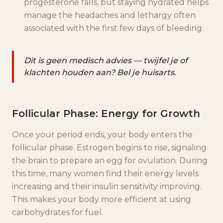
progesterone falls, but staying hydrated helps
manage the headaches and lethargy often
associated with the first few days of bleeding.
Dit is geen medisch advies — twijfel je of
klachten houden aan? Bel je huisarts.
Follicular Phase: Energy for Growth
Once your period ends, your body enters the
follicular phase. Estrogen begins to rise, signaling
the brain to prepare an egg for ovulation. During
this time, many women find their energy levels
increasing and their insulin sensitivity improving.
This makes your body more efficient at using
carbohydrates for fuel.