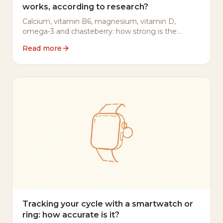
works, according to research?
Calcium, vitamin B6, magnesium, vitamin D,
omega-3 and chasteberry: how strong is the
evidence for each in PMS — and where to be
Read more
careful.
Tracking your cycle with a smartwatch or
ring: how accurate is it?