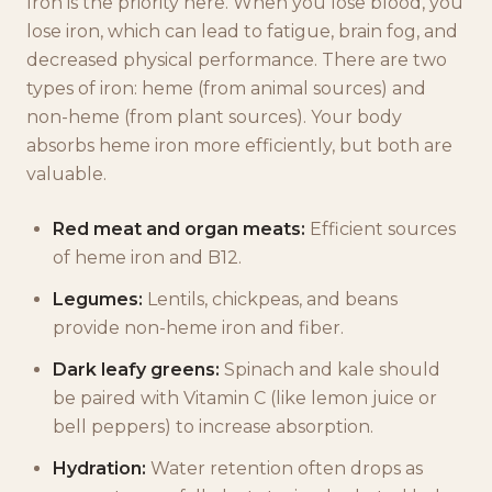
Iron is the priority here. When you lose blood, you
lose iron, which can lead to fatigue, brain fog, and
decreased physical performance. There are two
types of iron: heme (from animal sources) and
non-heme (from plant sources). Your body
absorbs heme iron more efficiently, but both are
valuable.
Red meat and organ meats:
Efficient sources
of heme iron and B12.
Legumes:
Lentils, chickpeas, and beans
provide non-heme iron and fiber.
Dark leafy greens:
Spinach and kale should
be paired with Vitamin C (like lemon juice or
bell peppers) to increase absorption.
Hydration:
Water retention often drops as