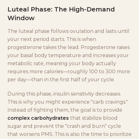
Luteal Phase: The High-Demand
Window
The luteal phase follows ovulation and lasts until
your next period starts. This is when
progesterone takes the lead. Progesterone raises
your basal body temperature and increases your
metabolic rate, meaning your body actually
requires more calories—roughly 100 to 300 more
per day—than in the first half of your cycle.
During this phase, insulin sensitivity decreases.
This is why you might experience "carb cravings."
Instead of fighting them, the goal is to provide
complex carbohydrates
that stabilize blood
sugar and prevent the "crash and burn" cycle
that worsens PMS. This is also the time to prioritize