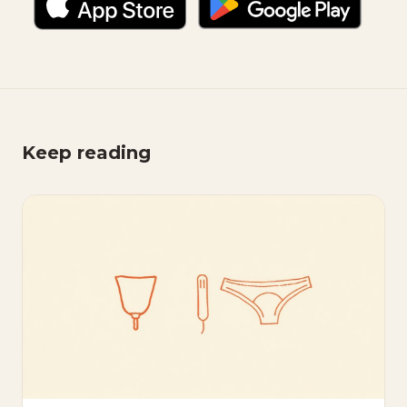
Keep reading