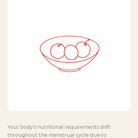
Your body’s nutritional requirements shift
throughout the menstrual cycle due to