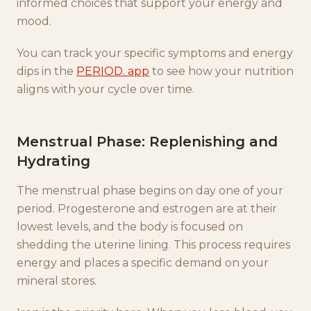
informed choices that support your energy and
mood.
You can track your specific symptoms and energy
dips in the
PERIOD. app
to see how your nutrition
aligns with your cycle over time.
Menstrual Phase: Replenishing and
Hydrating
The menstrual phase begins on day one of your
period. Progesterone and estrogen are at their
lowest levels, and the body is focused on
shedding the uterine lining. This process requires
energy and places a specific demand on your
mineral stores.