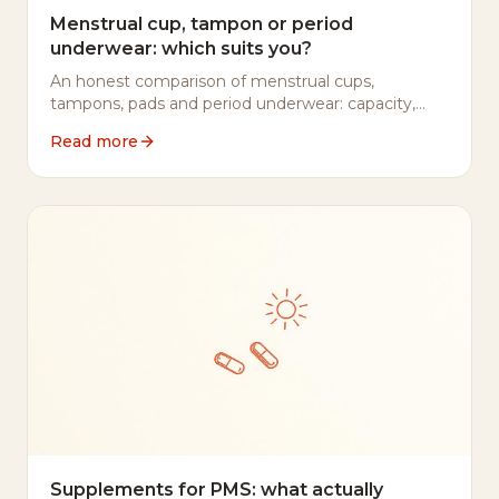
Menstrual cup, tampon or period
underwear: which suits you?
An honest comparison of menstrual cups,
tampons, pads and period underwear: capacity,
cost, wear time, safety and environmental impact.
Read more
No marketing spin.
Supplements for PMS: what actually