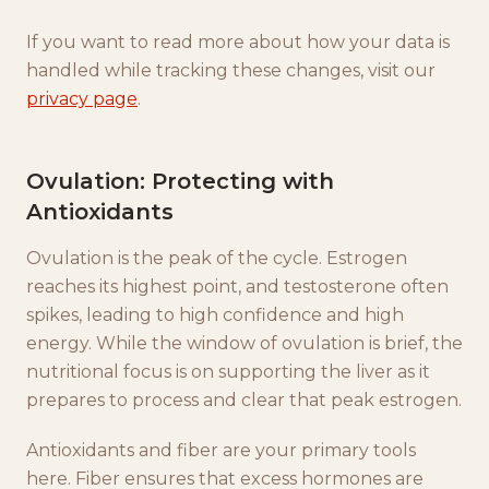
If you want to read more about how your data is
handled while tracking these changes, visit our
privacy page
.
Ovulation: Protecting with
Antioxidants
Ovulation is the peak of the cycle. Estrogen
reaches its highest point, and testosterone often
spikes, leading to high confidence and high
energy. While the window of ovulation is brief, the
nutritional focus is on supporting the liver as it
prepares to process and clear that peak estrogen.
Antioxidants and fiber are your primary tools
here. Fiber ensures that excess hormones are