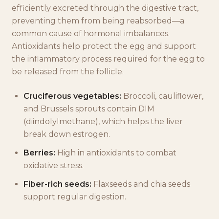
efficiently excreted through the digestive tract,
preventing them from being reabsorbed—a
common cause of hormonal imbalances.
Antioxidants help protect the egg and support
the inflammatory process required for the egg to
be released from the follicle.
Cruciferous vegetables:
Broccoli, cauliflower,
and Brussels sprouts contain DIM
(diindolylmethane), which helps the liver
break down estrogen.
Berries:
High in antioxidants to combat
oxidative stress.
Fiber-rich seeds:
Flaxseeds and chia seeds
support regular digestion.