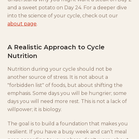
and a sweet potato on Day 24. For a deeper dive
into the science of your cycle, check out our
about page
.
A Realistic Approach to Cycle
Nutrition
Nutrition during your cycle should not be
another source of stress. It is not about a
"forbidden list" of foods, but about shifting the
emphasis. Some days you will be hungrier; some
days you will need more rest. This is not a lack of
willpower; it is biology.
The goal is to build a foundation that makes you
resilient. If you have a busy week and can’t meal