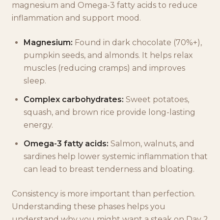
magnesium and Omega-3 fatty acids to reduce
inflammation and support mood.
Magnesium:
Found in dark chocolate (70%+),
pumpkin seeds, and almonds. It helps relax
muscles (reducing cramps) and improves
sleep.
Complex carbohydrates:
Sweet potatoes,
squash, and brown rice provide long-lasting
energy.
Omega-3 fatty acids:
Salmon, walnuts, and
sardines help lower systemic inflammation that
can lead to breast tenderness and bloating.
Consistency is more important than perfection.
Understanding these phases helps you
understand why you might want a steak on Day 2