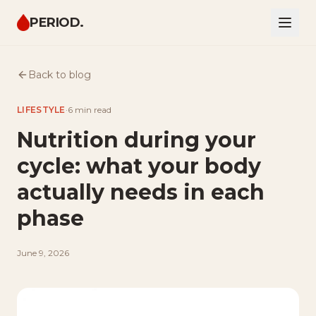
PERIOD.
Back to blog
LIFESTYLE
·
6 min
read
Nutrition during your
cycle: what your body
actually needs in each
phase
June 9, 2026