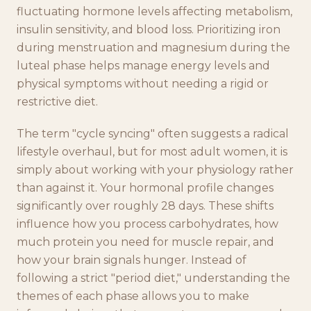
fluctuating hormone levels affecting metabolism,
insulin sensitivity, and blood loss. Prioritizing iron
during menstruation and magnesium during the
luteal phase helps manage energy levels and
physical symptoms without needing a rigid or
restrictive diet.
The term "cycle syncing" often suggests a radical
lifestyle overhaul, but for most adult women, it is
simply about working with your physiology rather
than against it. Your hormonal profile changes
significantly over roughly 28 days. These shifts
influence how you process carbohydrates, how
much protein you need for muscle repair, and
how your brain signals hunger. Instead of
following a strict "period diet," understanding the
themes of each phase allows you to make