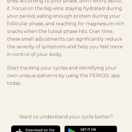
prep according to your phase, don't worry about
it. Focus on the big wins: staying hydrated during
your period, eating enough protein during your
follicular phase, and reaching for magnesium-rich
snacks when the luteal phase hits. Over time,
these small adjustments can significantly reduce
the severity of symptoms and help you feel more
in control of your body.
Start tracking your cycles and identifying your
own unique patterns by using the PERIOD. app
today.
Want to understand your cycle better?