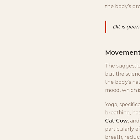
the body’s pr
Dit is geen
Movement,
The suggestion
but the scienc
the body's na
mood, which i
Yoga, specific
breathing, has
Cat-Cow
, an
particularly e
breath, reduci