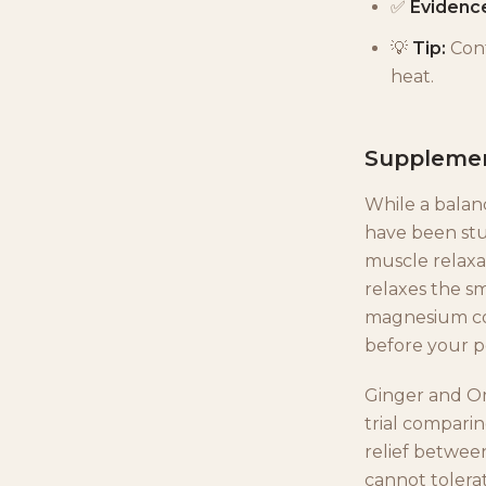
✅
Evidenc
💡
Tip:
Cont
heat.
Supplemen
While a balanc
have been stu
muscle relaxan
relaxes the sm
magnesium con
before your pe
Ginger and Om
trial compari
relief between
cannot tolerat