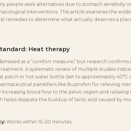
ny people seek alternatives due to stomach sensitivity o
acological interventions. This article examines the evi
al remedies to determine what actually deserves a place
standard: Heat therapy
dismissed as a "comfort measure," but research confirms it
treatment. A systematic review of multiple studies indica
t patch or hot water bottle (set to approximately 40°C or
harmaceutical painkillers like ibuprofen for relieving men
 increasing blood flow to the pelvic region and relaxing
h helps dissipate the buildup of lactic acid caused by m
cy:
Works within 15–20 minutes.