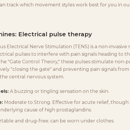
can track which movement styles work best for you in o
nes: Electrical pulse therapy
s Electrical Nerve Stimulation (TENS) is a non-invasive
ctrical pulses to interfere with pain signals heading to th
the "Gate Control Theory," these pulses stimulate non-p
ively "closing the gate" and preventing pain signals from
 the central nervous system.
els:
A buzzing or tingling sensation on the skin.
e:
Moderate to Strong. Effective for acute relief, though 
underlying cause of high prostaglandins.
table and drug-free; can be worn under clothes.