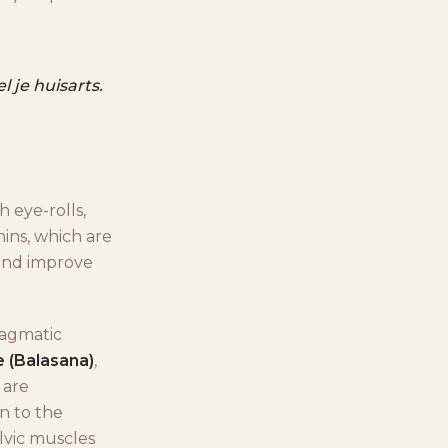
 je huisarts.
h eye-rolls,
hins, which are
 and improve
hragmatic
e (Balasana)
,
are
in to the
elvic muscles