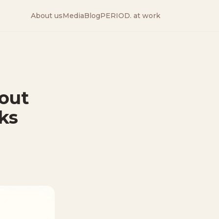
About us
Media
Blog
PERIOD. at work
out
ks