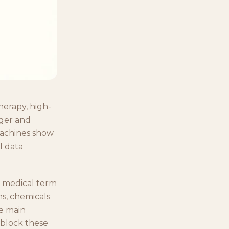
herapy, high-
nger and
machines show
l data
 medical term
ns, chemicals
he main
 block these