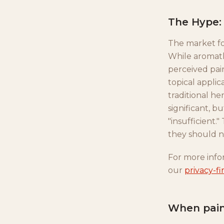
The Hype: 
The market for
While aromath
perceived pain
topical applic
traditional he
significant, b
"insufficient
they should n
For more info
our
privacy-f
When paink