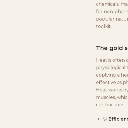
chemicals, ma
for non-pharm
popular natur
toolkit.
The gold 
Heat is often 
physiological 
applying a hea
effective as p
Heat works by
muscles, whic
contractions.
🚀
Efficien