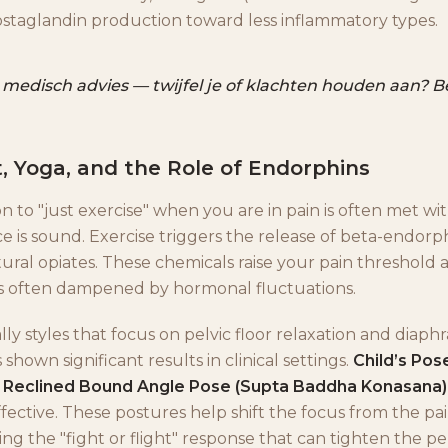
ostaglandin production toward less inflammatory types.
 medisch advies — twijfel je of klachten houden aan? Bel
 Yoga, and the Role of Endorphins
 to "just exercise" when you are in pain is often met wit
e is sound. Exercise triggers the release of beta-endorp
tural opiates. These chemicals raise your pain threshold
s often dampened by hormonal fluctuations.
ally styles that focus on pelvic floor relaxation and diap
 shown significant results in clinical settings.
Child’s Pos
d
Reclined Bound Angle Pose (Supta Baddha Konasana)
ffective. These postures help shift the focus from the pa
ng the "fight or flight" response that can tighten the p