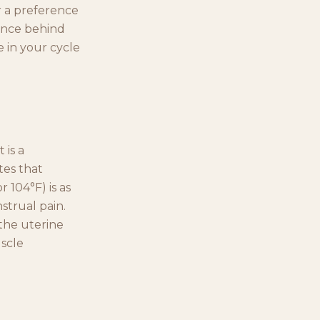
r a preference
dence behind
 in your cycle
 is a
tes that
 104°F) is as
strual pain.
 the uterine
uscle