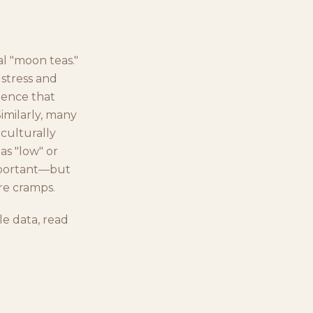
al "moon teas."
 stress and
idence that
Similarly, many
 culturally
as "low" or
mportant—but
re cramps.
e data, read