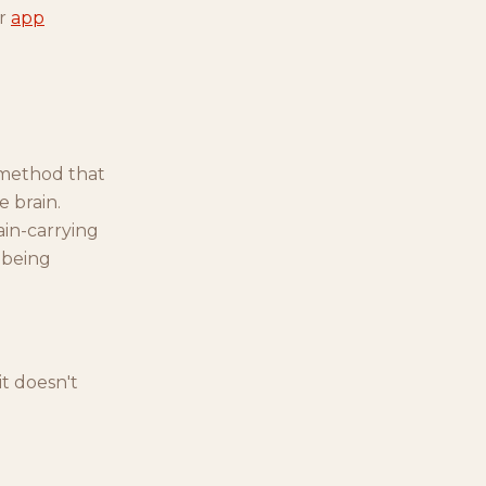
ur
app
 method that
e brain.
ain-carrying
 being
it doesn't