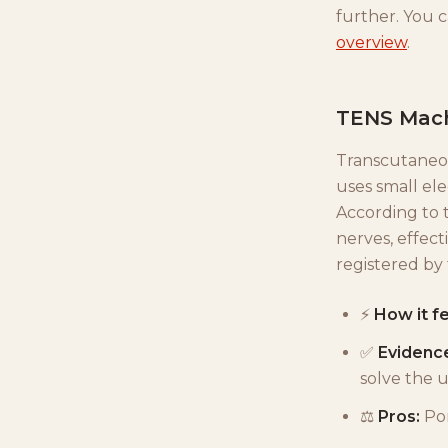
further. You 
overview
.
TENS Machi
Transcutaneou
uses small ele
According to 
nerves, effect
registered by
⚡
How it fe
✅
Evidenc
solve the 
⚖️
Pros:
Por