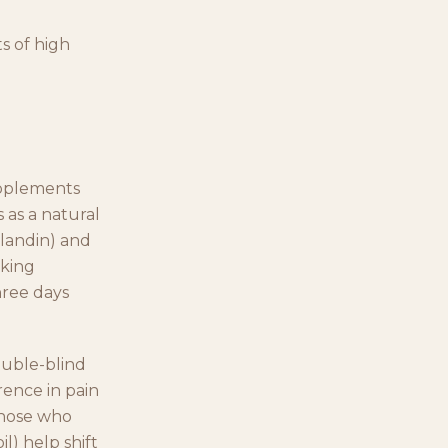
s of high
upplements
 as a natural
glandin) and
aking
hree days
ouble-blind
rence in pain
those who
l) help shift