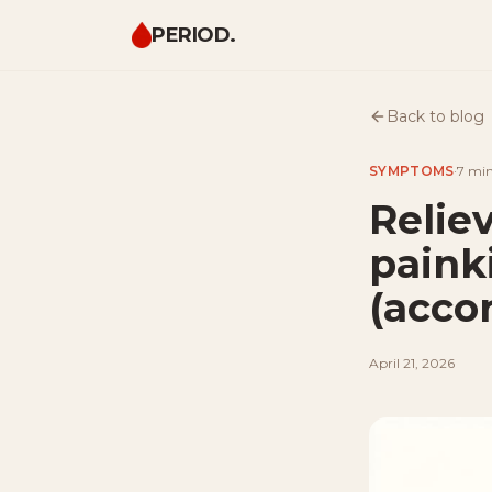
PERIOD.
Back to blog
SYMPTOMS
·
7 mi
Relie
painki
(acco
April 21, 2026