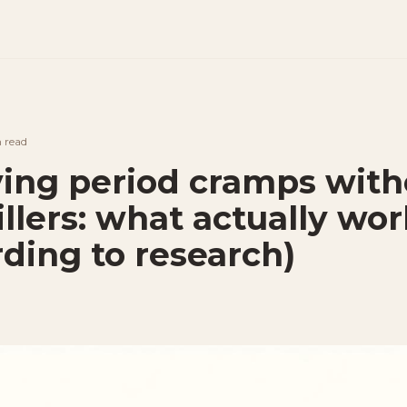
n
read
ving period cramps with
llers: what actually wor
rding to research)