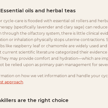
Essential oils and herbal teas
 cycle-care is flooded with essential oil rollers and herb
erapy (specifically lavender and clary sage) can reduce
 through the olfactory system, there is little clinical ev
ation or inhalation physically stops uterine contractions. 
rbs like raspberry leaf or chamomile are widely used and
ut current scientific literature categorized their evidence 
." They may provide comfort and hydration—which are i
ot be relied upon as primary pain management for seve
rmation on how we vet information and handle your cycl
irst approach
.
illers are the right choice