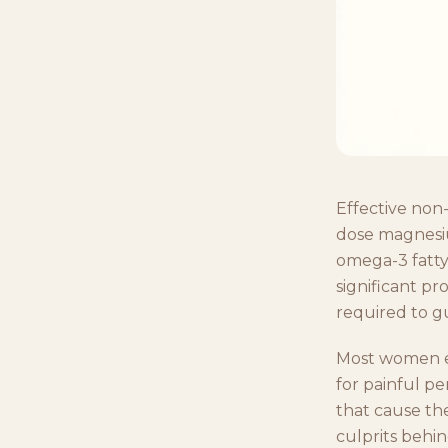
Effective non-
dose magnesiu
omega-3 fatty
significant pr
required to g
Most women e
for painful pe
that cause th
culprits behi