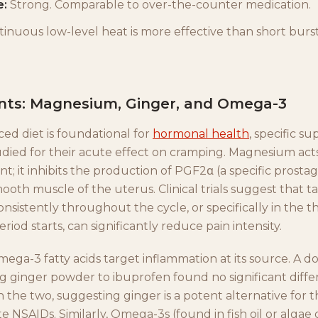
e:
Strong. Comparable to over-the-counter medication.
inuous low-level heat is more effective than short burst
ts: Magnesium, Ginger, and Omega-3
ed diet is foundational for
hormonal health
, specific s
died for their acute effect on cramping. Magnesium acts
t; it inhibits the production of PGF2α (a specific prosta
ooth muscle of the uterus. Clinical trials suggest that t
sistently throughout the cycle, or specifically in the t
riod starts, can significantly reduce pain intensity.
ega-3 fatty acids target inflammation at its source. A d
ng ginger powder to ibuprofen found no significant diffe
 the two, suggesting ginger is a potent alternative for 
e NSAIDs. Similarly, Omega-3s (found in fish oil or algae oi