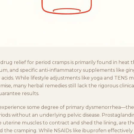
drug relief for period cramps is primarily found in heat t
m, and specific anti-inflammatory supplements like gi
 acids. While lifestyle adjustments like yoga and TENS 
omise, many herbal remedies still lack the rigorous clinica
uarantee results.
xperience some degree of primary dysmenorrhea—the
riods without an underlying pelvic disease. Prostaglandi
e uterine muscles to contract and shed the lining, are t
nd the cramping. While NSAIDs like ibuprofen effectively