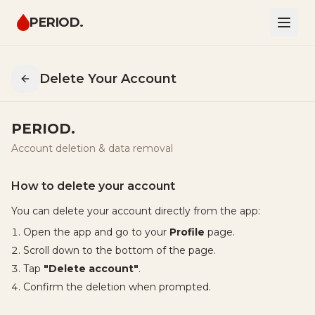
PERIOD.
Delete Your Account
PERIOD.
Account deletion & data removal
How to delete your account
You can delete your account directly from the app:
Open the app and go to your
Profile
page.
Scroll down to the bottom of the page.
Tap
"Delete account"
.
Confirm the deletion when prompted.