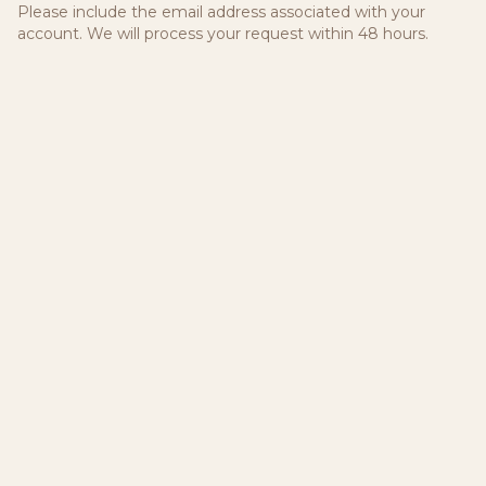
Please include the email address associated with your
account. We will process your request within 48 hours.