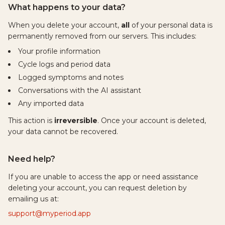
What happens to your data?
When you delete your account,
all
of your personal data is
permanently removed from our servers. This includes:
Your profile information
Cycle logs and period data
Logged symptoms and notes
Conversations with the AI assistant
Any imported data
This action is
irreversible
. Once your account is deleted,
your data cannot be recovered.
Need help?
If you are unable to access the app or need assistance
deleting your account, you can request deletion by
emailing us at:
support@myperiod.app