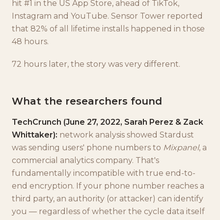
hit #1 in the US App Store, ahead of TikTok,
Instagram and YouTube. Sensor Tower reported
that 82% of all lifetime installs happened in those
48 hours.
72 hours later, the story was very different.
What the researchers found
TechCrunch (June 27, 2022, Sarah Perez & Zack
Whittaker):
network analysis showed Stardust
was sending users' phone numbers to
Mixpanel
, a
commercial analytics company. That's
fundamentally incompatible with true end-to-
end encryption. If your phone number reaches a
third party, an authority (or attacker) can identify
you — regardless of whether the cycle data itself