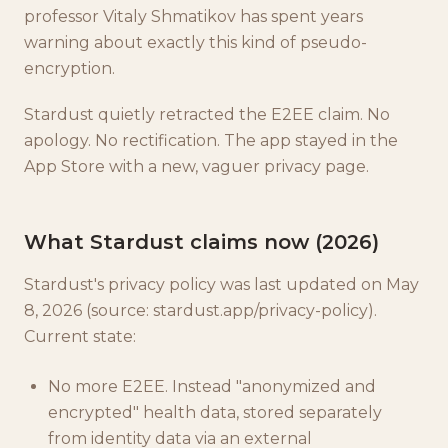
professor Vitaly Shmatikov has spent years
warning about exactly this kind of pseudo-
encryption.
Stardust quietly retracted the E2EE claim. No
apology. No rectification. The app stayed in the
App Store with a new, vaguer privacy page.
What Stardust claims now (2026)
Stardust's privacy policy was last updated on May
8, 2026 (source: stardust.app/privacy-policy).
Current state:
No more E2EE. Instead "anonymized and
encrypted" health data, stored separately
from identity data via an external