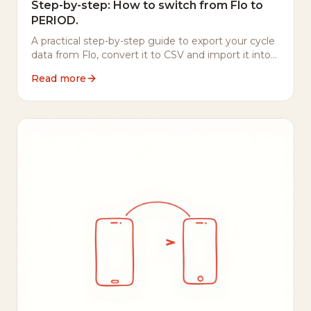
Step-by-step: How to switch from Flo to
PERIOD.
A practical step-by-step guide to export your cycle
data from Flo, convert it to CSV and import it into
PERIOD. — including what to do with your Flo
Read more
account afterwards.