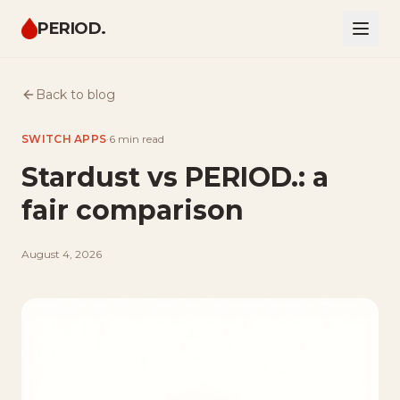
PERIOD.
Back to blog
SWITCH APPS
·
6 min
read
Stardust vs PERIOD.: a
fair comparison
August 4, 2026