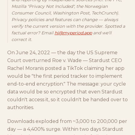
Mozilla "Privacy Not Included", the Norwegian
Consumer Council, Washington Post, TechCrunch).
Privacy policies and features can change — always
verify the current version with the provider. Spotted a
factual error? Email
hi@myperiod.app
and we'll
correct it.
On June 24, 2022 — the day the US Supreme
Court overturned Roe v. Wade — Stardust CEO
Rachel Moranis posted a TikTok claiming her app
would be "the first period tracker to implement
end-to-end encryption." The message: your cycle
data would be so encrypted that even Stardust
couldn't access it, so it couldn't be handed over to
authorities.
Downloads exploded from ~3,000 to 200,000 per
day — a 4,400% surge. Within two days Stardust