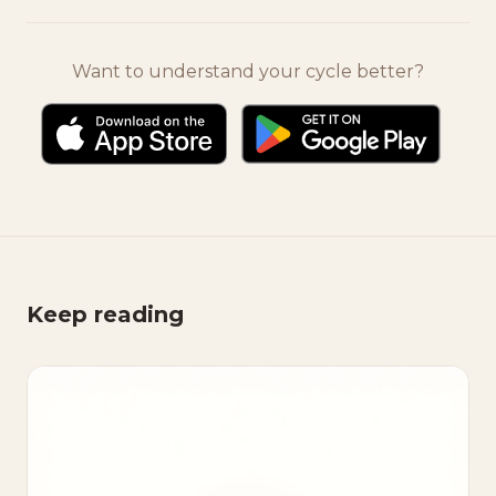
Want to understand your cycle better?
Keep reading