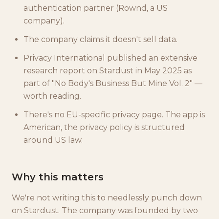
authentication partner (Rownd, a US
company).
The company claims it doesn't sell data.
Privacy International published an extensive
research report on Stardust in May 2025 as
part of "No Body's Business But Mine Vol. 2" —
worth reading.
There's no EU-specific privacy page. The app is
American, the privacy policy is structured
around US law.
Why this matters
We're not writing this to needlessly punch down
on Stardust. The company was founded by two