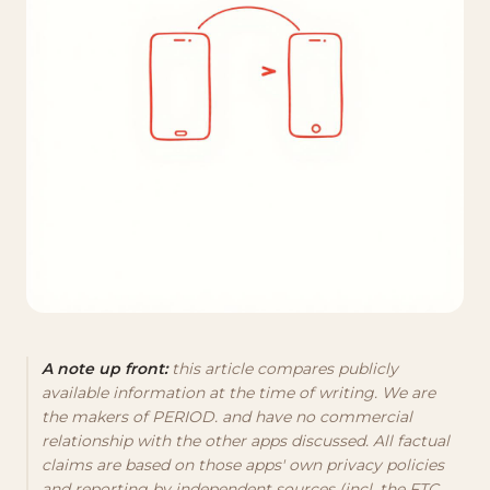
A note up front:
this article compares publicly
available information at the time of writing. We are
the makers of PERIOD. and have no commercial
relationship with the other apps discussed. All factual
claims are based on those apps' own privacy policies
and reporting by independent sources (incl. the FTC,