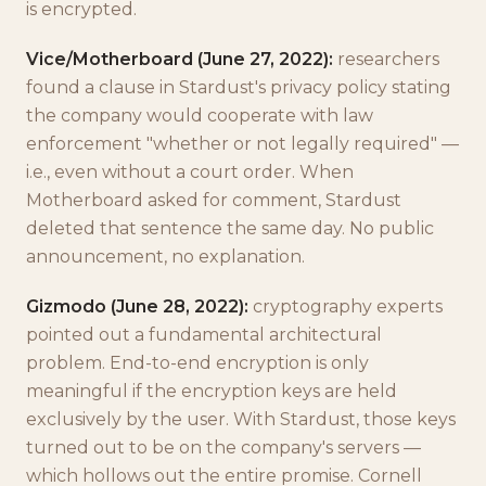
is encrypted.
Vice/Motherboard (June 27, 2022):
researchers
found a clause in Stardust's privacy policy stating
the company would cooperate with law
enforcement "whether or not legally required" —
i.e., even without a court order. When
Motherboard asked for comment, Stardust
deleted that sentence the same day. No public
announcement, no explanation.
Gizmodo (June 28, 2022):
cryptography experts
pointed out a fundamental architectural
problem. End-to-end encryption is only
meaningful if the encryption keys are held
exclusively by the user. With Stardust, those keys
turned out to be on the company's servers —
which hollows out the entire promise. Cornell