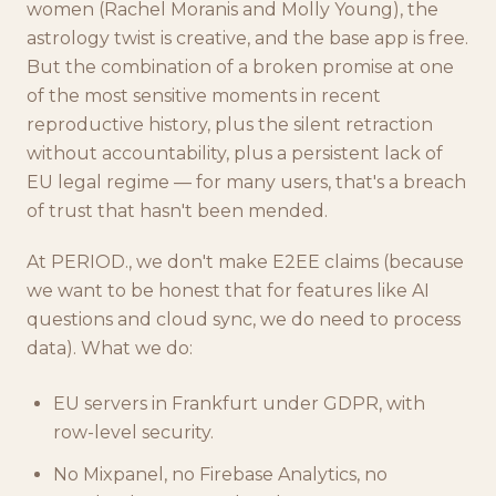
women (Rachel Moranis and Molly Young), the
astrology twist is creative, and the base app is free.
But the combination of a broken promise at one
of the most sensitive moments in recent
reproductive history, plus the silent retraction
without accountability, plus a persistent lack of
EU legal regime — for many users, that's a breach
of trust that hasn't been mended.
At PERIOD., we don't make E2EE claims (because
we want to be honest that for features like AI
questions and cloud sync, we do need to process
data). What we do:
EU servers in Frankfurt under GDPR, with
row-level security.
No Mixpanel, no Firebase Analytics, no