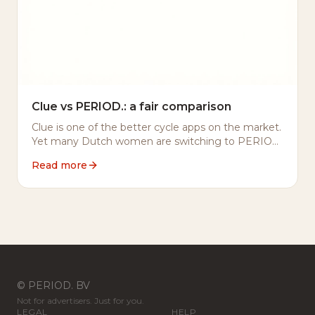
Clue vs PERIOD.: a fair comparison
Clue is one of the better cycle apps on the market.
Yet many Dutch women are switching to PERIOD.
Here's why — and what we do differently.
Read more
© PERIOD. BV
Not for advertisers. Just for you.
LEGAL
HELP