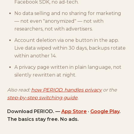
Facebook SDK, no ad-tech.
No data selling and no sharing for marketing
— not even "anonymized" — not with
researchers, not with advertisers.
Account deletion via one button in the app.
Live data wiped within 30 days, backups rotate
within another 14.
A privacy page written in plain language, not
silently rewritten at night.
Also read:
how PERIOD. handles privacy
or the
step-by-step switching guide
.
Download PERIOD. —
App Store
·
Google Play
.
The basics stay free. No ads.