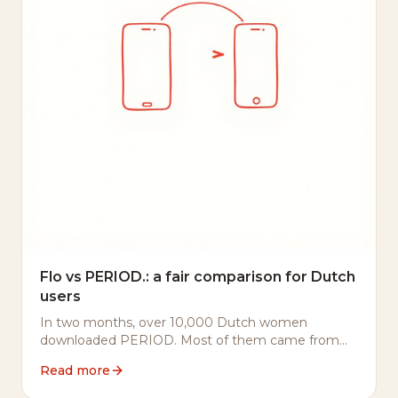
Flo vs PERIOD.: a fair comparison for Dutch
users
In two months, over 10,000 Dutch women
downloaded PERIOD. Most of them came from
Flo or Clue. Here's what they told us they were
Read more
looking for — and why it matters.