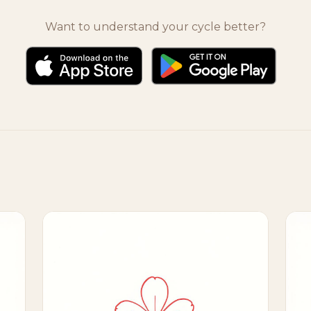
Want to understand your cycle better?