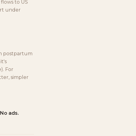
 flows to US
urt under
th postpartum
t's
). For
ter, simpler
 No ads.