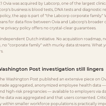
 Ovia was acquired by Labcorp, one of the largest clinic
corp's business is blood tests, DNA tests and diagnostic re
 policy, the app is part of "the Labcorp corporate family."
ans for data flow between Ovia and Labcorp's broader 
e privacy policy offers no crystal-clear guarantees.
 independent Dutch initiative. No acquisition roadmap, n
 no "corporate family" with murky data streams. What y
s.
ashington Post investigation still lingers
, the Washington Post published an extensive piece on O
 made aggregated, anonymized employee health data —
and high-risk pregnancies — available to employers via d
he data was aggregated and that users consented. Criti
 within smaller workforce populations is practically impo