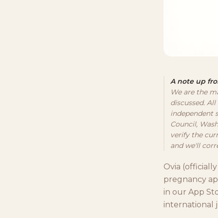
A note up fro
We are the ma
discussed. All
independent s
Council, Wash
verify the cur
and we'll corre
Ovia (official
pregnancy app
in our App St
international 