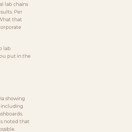
al lab chains
sults. Per
 What that
corporate
o lab
ou put in the
via showing
 including
ashboards.
cs noted that
ssible.