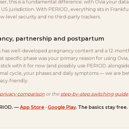
er, this is a fundamental difference: with Ovia your data
US jurisdiction. With PERIOD., everything sits in Frankf
-level security and no third-party trackers.
ancy, partnership and postpartum
ia has well-developed pregnancy content and a 12-mon
at specific phase was your primary reason for using Ovia, i
stick with it for now (and possibly use PERIOD. alongside
rmal cycle, your phases and daily symptoms — we are bet
acy-friendly.
 privacy comparison
or the
step-by-step switching guide
.
RIOD. —
App Store
·
Google Play
. The basics stay free.