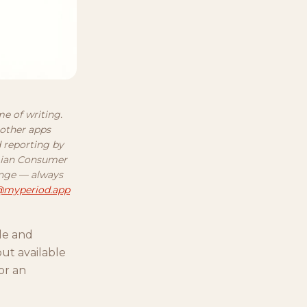
me of writing.
 other apps
d reporting by
egian Consumer
ange — always
@myperiod.app
cle and
ut available
or an