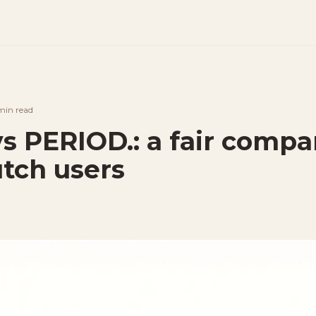
min
read
vs PERIOD.: a fair compa
utch users