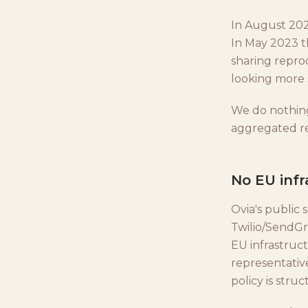
In August 202
In May 2023 t
sharing reprod
looking more s
We do nothin
aggregated re
No EU infr
Ovia's public 
Twilio/SendGr
EU infrastruc
representative
policy is stru