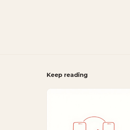
Keep reading