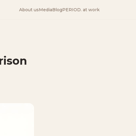
About us
Media
Blog
PERIOD. at work
rison