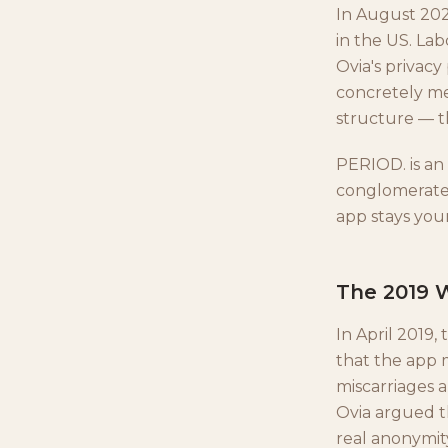
In August 2021
in the US. Lab
Ovia's privacy
concretely me
structure — th
PERIOD. is an
conglomerate,
app stays your
The 2019 W
In April 2019
that the app
miscarriages 
Ovia argued t
real anonymity