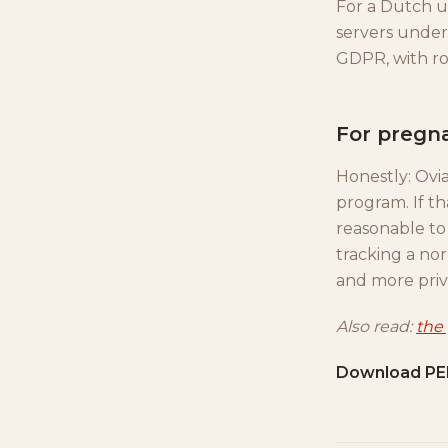
For a Dutch us
servers under 
GDPR, with row
For pregn
Honestly: Ov
program. If th
reasonable to 
tracking a no
and more priv
Also read:
the
Download PE