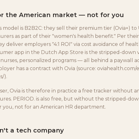
 for the American market — not for you
s model is B2B2C: they sell their premium tier (Ovia+) t
urers as part of their "women's health benefit." Per thei
ey deliver employers "4:1 ROI" via cost avoidance of hea
umer app in the Dutch App Store is the stripped-down v
 nurses, personalized programs — all behind a paywall ac
ployer has a contract with Ovia (source: oviahealth.com
s/).
er, Ovia is therefore in practice a free tracker without a
res. PERIOD. is also free, but without the stripped-do
r you, not for an American HR department.
sn't a tech company