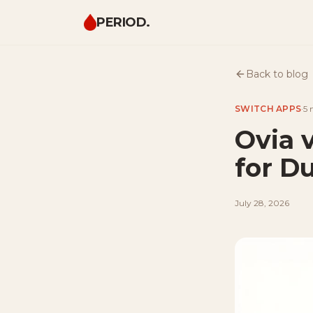
PERIOD.
Back to blog
SWITCH APPS
·
5 
Ovia 
for D
July 28, 2026