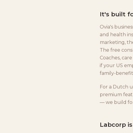
It's built
Ovia's busines
and health ins
marketing, th
The free cons
Coaches, care
if your US em
family-benefit
For a Dutch us
premium featu
— we build fo
Labcorp i