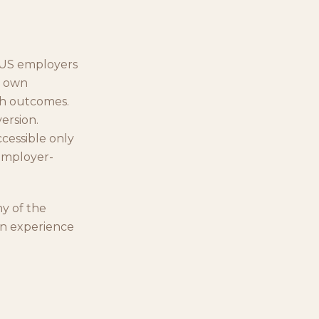
o US employers
r own
lth outcomes.
ersion.
cessible only
/employer-
ny of the
wn experience