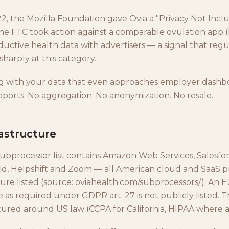
2, the Mozilla Foundation gave Ovia a "Privacy Not Incl
he FTC took action against a comparable ovulation app
uctive health data with advertisers — a signal that regu
harply at this category.
g with your data that even approaches employer dashb
ports. No aggregation. No anonymization. No resale.
astructure
subprocessor list contains Amazon Web Services, Salesfor
id, Helpshift and Zoom — all American cloud and SaaS p
ture listed (source: oviahealth.com/subprocessors/). An 
 as required under GDPR art. 27 is not publicly listed. T
ctured around US law (CCPA for California, HIPAA where a