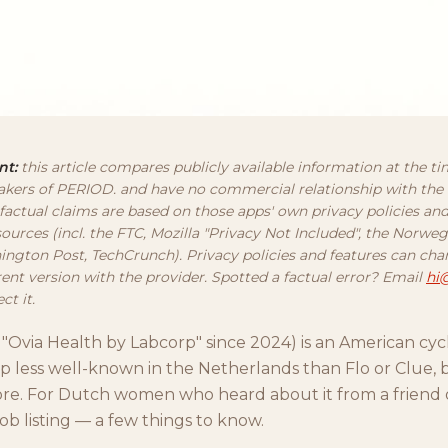
nt:
this article compares publicly available information at the ti
kers of PERIOD. and have no commercial relationship with the
 factual claims are based on those apps' own privacy policies an
ources (incl. the FTC, Mozilla "Privacy Not Included", the Norw
ington Post, TechCrunch). Privacy policies and features can ch
rent version with the provider. Spotted a factual error? Email
hi
ct it.
ly "Ovia Health by Labcorp" since 2024) is an American cy
 less well-known in the Netherlands than Flo or Clue, b
ore. For Dutch women who heard about it from a friend 
job listing — a few things to know.