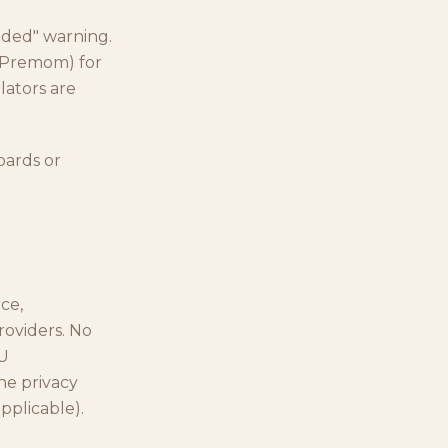
uded" warning.
 (Premom) for
lators are
oards or
ce,
roviders. No
EU
he privacy
pplicable).