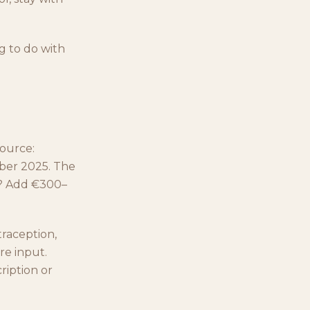
g to do with
source:
mber 2025. The
n? Add €300–
raception,
re input.
ription or