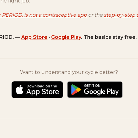
the right job.
 PERIOD. is not a contraceptive app
or the
step-by-step 
RIOD. —
App Store
·
Google Play
. The basics stay free.
Want to understand your cycle better?