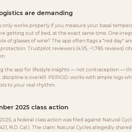
logistics are demanding
s only works properly if you measure your basal temper
e getting out of bed, at the exact same time. One irregu
ple of glasses of wine? The app often flags a "red day" an
protection. Trustpilot reviewers (4.1/5, ~1,785 reviews) cit
on.
g the app for lifestyle insights — not contraception — th
iscipline is overkill. PERIOD. works with simple logs 
ts to your real rhythm.
ber 2025 class action
25, a federal class action was filed against Natural Cyc
421, N.D. Cal.). The claim: Natural Cycles allegedly shar