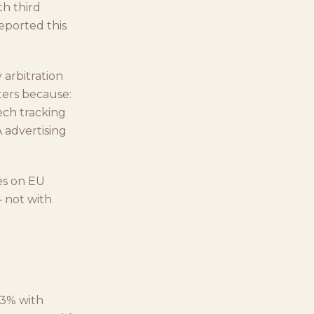
th third
reported this
 arbitration
tters because:
tech tracking
 advertising
es on EU
 not with
93% with