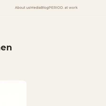
About us
Media
Blog
PERIOD. at work
hen