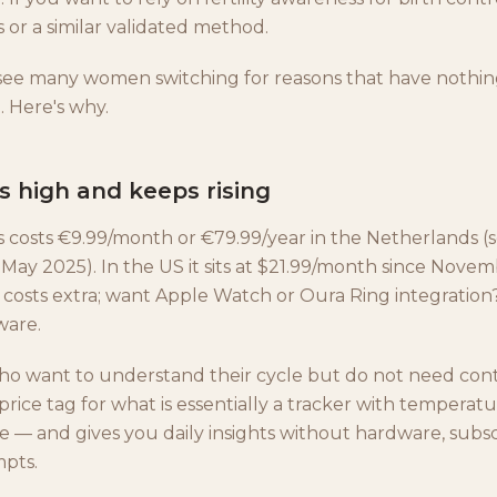
 or a similar validated method.
 see many women switching for reasons that have nothin
. Here's why.
is high and keeps rising
s costs €9.99/month or €79.99/year in the Netherlands (
 May 2025). In the US it sits at $21.99/month since Nove
osts extra; want Apple Watch or Oura Ring integratio
ware.
 want to understand their cycle but do not need cont
 price tag for what is essentially a tracker with temperatu
e — and gives you daily insights without hardware, subsc
pts.