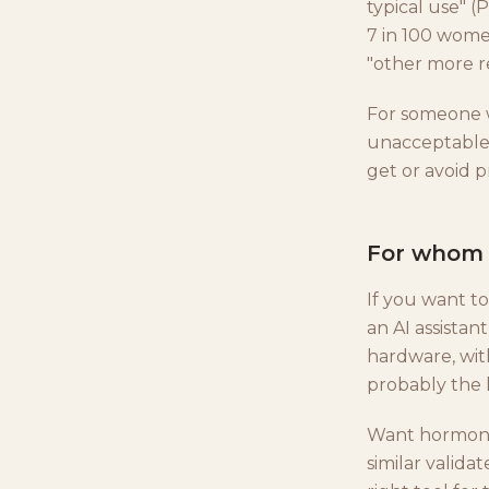
typical use" 
7 in 100 wome
"other more re
For someone w
unacceptable 
get or avoid 
For whom i
If you want to
an AI assistan
hardware, wit
probably the l
Want hormone-
similar valid