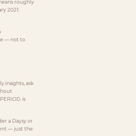
 means roughly
ry 2021:
n
e — not to
y insights, ask
ithout
 PERIOD. is
der a Daysy or
ent — just the