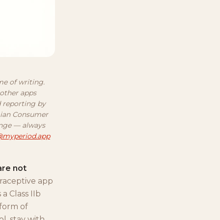
me of writing.
 other apps
d reporting by
egian Consumer
ange — always
@myperiod.app
are not
traceptive app
a Class IIb
 form of
ol, stay with