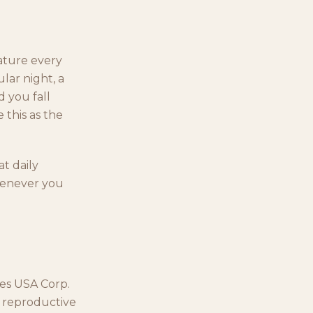
ature every
lar night, a
d you fall
e this as the
at daily
whenever you
les USA Corp.
ed reproductive