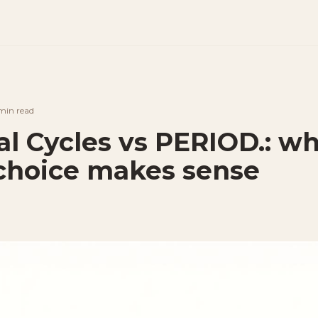
min
read
al Cycles vs PERIOD.: w
choice makes sense