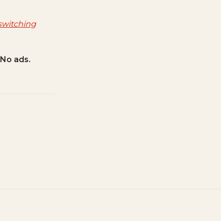
switching
 No ads.