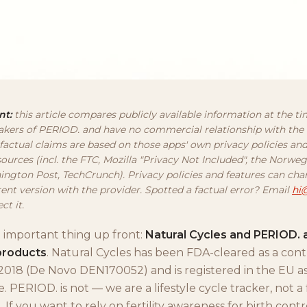
nt:
this article compares publicly available information at the ti
kers of PERIOD. and have no commercial relationship with the
 factual claims are based on those apps' own privacy policies an
ources (incl. the FTC, Mozilla "Privacy Not Included", the Norw
ington Post, TechCrunch). Privacy policies and features can ch
rent version with the provider. Spotted a factual error? Email
hi
ct it.
t important thing up front:
Natural Cycles and PERIOD. 
products
. Natural Cycles has been FDA-cleared as a con
2018 (De Novo DEN170052) and is registered in the EU as 
. PERIOD. is not — we are a lifestyle cycle tracker, not a
 If you want to rely on fertility awareness for birth contr