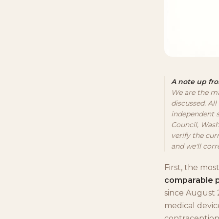
A note up fro
We are the ma
discussed. All
independent s
Council, Wash
verify the cur
and we'll corre
First, the mos
comparable 
since August 
medical device
contraception.