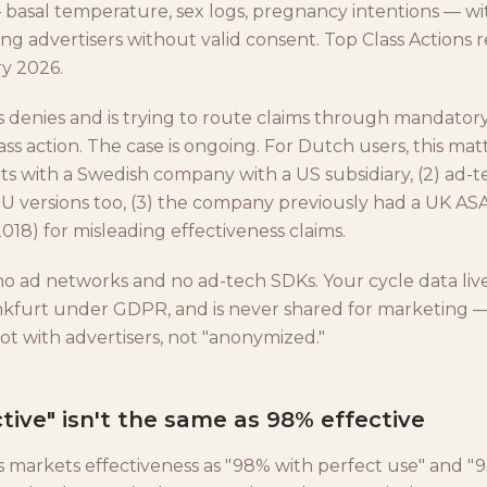
 basal temperature, sex logs, pregnancy intentions — wi
ing advertisers without valid consent. Top Class Actions 
y 2026.
s denies and is trying to route claims through mandatory
lass action. The case is ongoing. For Dutch users, this ma
sits with a Swedish company with a US subsidiary, (2) ad-
EU versions too, (3) the company previously had a UK ASA
18) for misleading effectiveness claims.
o ad networks and no ad-tech SDKs. Your cycle data liv
ankfurt under GDPR, and is never shared for marketing —
ot with advertisers, not "anonymized."
tive" isn't the same as 98% effective
s markets effectiveness as "98% with perfect use" and "