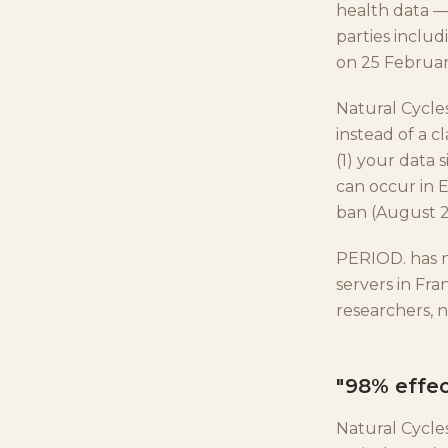
health data —
parties includ
on 25 Februar
Natural Cycle
instead of a c
(1) your data 
can occur in 
ban (August 20
PERIOD. has n
servers in Fr
researchers, n
"98% effec
Natural Cycle