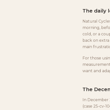
The daily 
Natural Cycle
morning, befor
cold, or a cou
back on extra 
main frustrati
For those usin
measurement d
want and adap
The Decem
In December 20
(case 25-cv-10