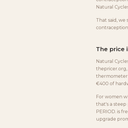
Natural Cycles
That said, we
contraception
The price 
Natural Cycle
thepricer.org,
thermometer c
€400 of hard
For women who
that's a steep
PERIOD. is fre
upgrade prom