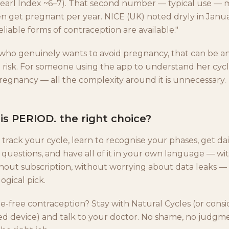
(Pearl Index ~6–7). That second number — typical use —
n get pregnant per year. NICE (UK) noted dryly in Janua
liable forms of contraception are available."
ho genuinely wants to avoid pregnancy, that can be a
risk. For someone using the app to understand her cycl
pregnancy — all the complexity around it is unnecessary.
s PERIOD. the right choice?
 track your cycle, learn to recognise your phases, get dail
t questions, and have all of it in your own language — w
hout subscription, without worrying about data leaks —
ogical pick.
free contraception? Stay with Natural Cycles (or consi
ated device) and talk to your doctor. No shame, no judgm