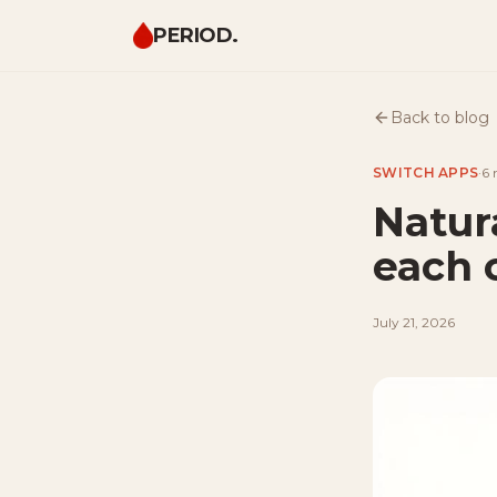
PERIOD.
Back to blog
SWITCH APPS
·
6 
Natur
each 
July 21, 2026