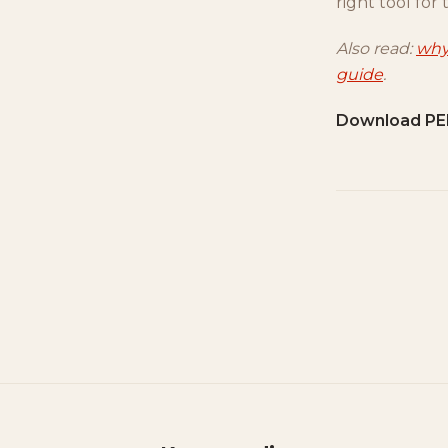
right tool for 
Also read:
why
guide
.
Download PE