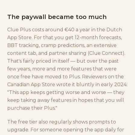
The paywall became too much
Clue Plus costs around €40 a year in the Dutch
App Store. For that you get 12-month forecasts,
BBT tracking, cramp predictions, an extensive
content tab, and partner sharing (Clue Connect).
That's fairly priced in itself — but over the past
few years, more and more features that were
once free have moved to Plus. Reviewers on the
Canadian App Store wrote it bluntly in early 2024:
"This app keeps getting worse and worse — they
keep taking away features in hopes that you will
purchase their Plus."
The free tier also regularly shows prompts to
upgrade. For someone opening the app daily for