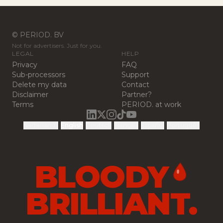
© PERIOD. BV
Not for advertisers. Just for you.
LEGAL
HELP
Privacy
FAQ
Sub-processors
Support
Delete my data
Contact
Disclaimer
Partner?
Terms
PERIOD. at work
|
|
|
|
|
Nederlands
English
Deutsch
Français
Español
Português
BLOODY
BRILLIANT.