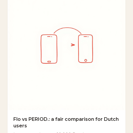
Flo vs PERIOD.: a fair comparison for Dutch
users