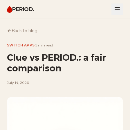
PERIOD.
Back to blog
SWITCH APPS
·
5 min
read
Clue vs PERIOD.: a fair
comparison
July 14, 2026