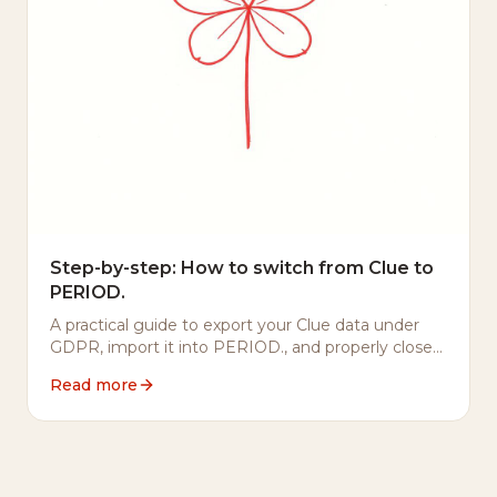
Step-by-step: How to switch from Clue to
PERIOD.
A practical guide to export your Clue data under
GDPR, import it into PERIOD., and properly close
your Clue account.
Read more