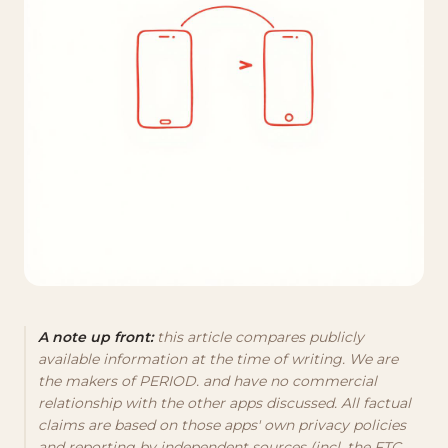
A note up front:
this article compares publicly
available information at the time of writing. We are
the makers of PERIOD. and have no commercial
relationship with the other apps discussed. All factual
claims are based on those apps' own privacy policies
and reporting by independent sources (incl. the FTC,