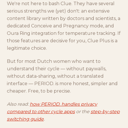
We're not here to bash Clue. They have several
serious strengths we (yet) don't: an extensive
content library written by doctors and scientists, a
dedicated Conceive and Pregnancy mode, and
Oura Ring integration for temperature tracking. If
those features are decisive for you, Clue Plus is a
legitimate choice.
But for most Dutch women who want to
understand their cycle — without paywalls,
without data-sharing, without a translated
interface — PERIOD. is more honest, simpler and
cheaper. Free, to be precise.
Also read:
how PERIOD. handles privacy
compared to other cycle apps
or the
step-by-step
switching guide
.