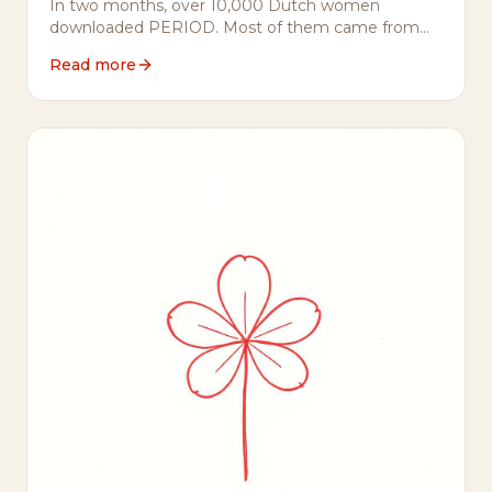
In two months, over 10,000 Dutch women
downloaded PERIOD. Most of them came from
Flo or Clue. Here's what they told us they were
Read more
looking for — and why it matters.