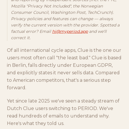
Mozilla "Privacy Not Included", the Norwegian
Consumer Council, Washington Post, TechCrunch).
Privacy policies and features can change — always
verify the current version with the provider. Spotted a
factual error? Email
hi@myperiod.app
and we'll
correct it.
Of all international cycle apps, Clue is the one our
users most often call "the least bad." Clue is based
in Berlin, falls directly under European GDPR,
and explicitly states it never sells data. Compared
to American competitors, that's a serious step
forward.
Yet since late 2025 we've seen a steady stream of
Dutch Clue users switching to PERIOD. We've
read hundreds of emails to understand why.
Here's what they told us.