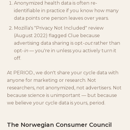
Anonymized health data is often re-
identifiable in practice if you know how many
data points one person leaves over years.
Mozilla's "Privacy Not Included" review
(August 2022) flagged Clue because
advertising data sharing is opt-
out
rather than
opt-
in
— you're in unless you actively turn it
off.
At PERIOD., we don't share your cycle data with
anyone for marketing or research. Not
researchers, not anonymized, not advertisers. Not
because science is unimportant — but because
we believe your cycle data is yours, period.
The Norwegian Consumer Council