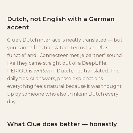
Dutch, not English with a German
accent
Clue's Dutch interface is neatly translated — but
you can tell it's translated. Terms like "Plus-
functie" and "Connecteer met je partner" sound
like they came straight out of a DeepL file.
PERIOD. is
written
in Dutch, not translated. The
daily tips, AI answers, phase explanations —
everything feels natural because it was thought
up by someone who also thinks in Dutch every
day.
What Clue does better — honestly