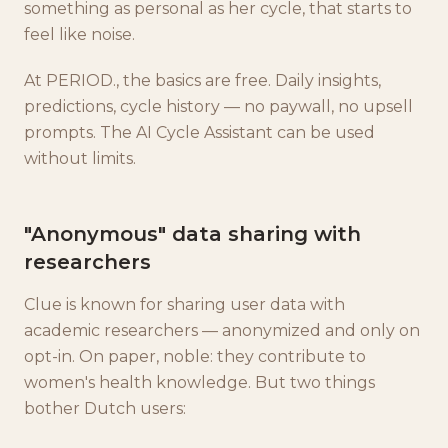
something as personal as her cycle, that starts to
feel like noise.
At PERIOD., the basics are free. Daily insights,
predictions, cycle history — no paywall, no upsell
prompts. The AI Cycle Assistant can be used
without limits.
"Anonymous" data sharing with
researchers
Clue is known for sharing user data with
academic researchers — anonymized and only on
opt-in. On paper, noble: they contribute to
women's health knowledge. But two things
bother Dutch users: