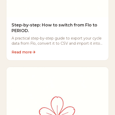
Step-by-step: How to switch from Flo to
PERIOD.
A practical step-by-step guide to export your cycle
data from Flo, convert it to CSV and import it into
PERIOD. — including what to do with your Flo
Read more
account afterwards.