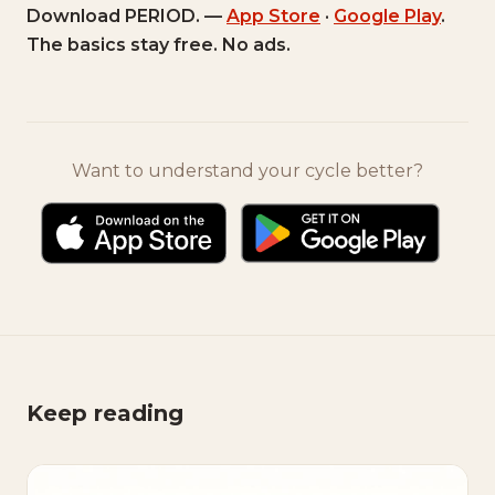
Download PERIOD. —
App Store
·
Google Play
.
The basics stay free. No ads.
Want to understand your cycle better?
Keep reading