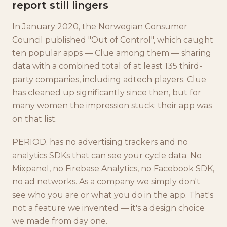
report still lingers
In January 2020, the Norwegian Consumer
Council published "Out of Control", which caught
ten popular apps — Clue among them — sharing
data with a combined total of at least 135 third-
party companies, including adtech players. Clue
has cleaned up significantly since then, but for
many women the impression stuck: their app was
on that list.
PERIOD. has no advertising trackers and no
analytics SDKs that can see your cycle data. No
Mixpanel, no Firebase Analytics, no Facebook SDK,
no ad networks. As a company we simply don't
see who you are or what you do in the app. That's
not a feature we invented — it's a design choice
we made from day one.